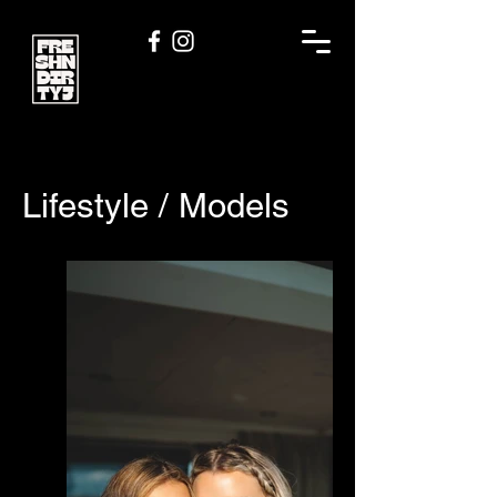
Lifestyle / Models